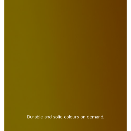
Durable and solid colours on demand.