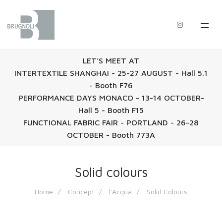
LET'S MEET AT
INTERTEXTILE SHANGHAI - 25-27 AUGUST - Hall 5.1
- Booth F76
PERFORMANCE DAYS MONACO - 13-14 OCTOBER-
Hall 5 - Booth F15
FUNCTIONAL FABRIC FAIR - PORTLAND - 26-28
OCTOBER - Booth 773A
Solid colours
Home
Concept
l'Acqua
Solid Colours