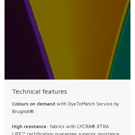
Technical features
Colours on demand
with DyeToMatch Service by
Brugnoli®.
High resistance
: fabrics with LYCRA® XTRA
LIFE™ certification guarantee superior resistance