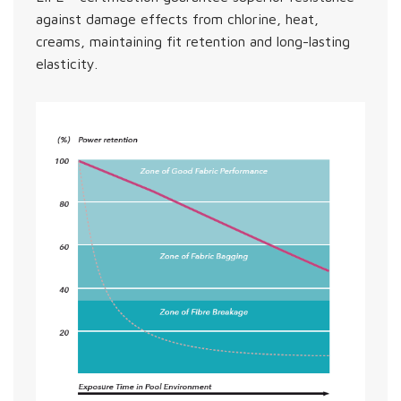
against damage effects from chlorine, heat,
creams, maintaining fit retention and long-lasting
elasticity.